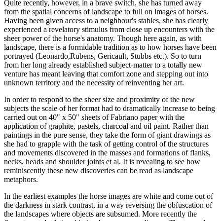
Quite recently, however, in a brave switch, she has turned away
from the spatial concerns of landscape to full on images of horses.
Having been given access to a neighbour's stables, she has clearly
experienced a revelatory stimulus from close up encounters with the
sheer power of the horse's anatomy. Though here again, as with
landscape, there is a formidable tradition as to how horses have been
portrayed (Leonardo,Rubens, Gericault, Stubbs etc.). So to turn
from her long already established subject-matter to a totally new
venture has meant leaving that comfort zone and stepping out into
unknown territory and the necessity of reinventing her art.
In order to respond to the sheer size and proximity of the new
subjects the scale of her format had to dramatically increase to being
carried out on 40" x 50" sheets of Fabriano paper with the
application of graphite, pastels, charcoal and oil paint. Rather than
paintings in the pure sense, they take the form of giant drawings as
she had to grapple with the task of getting control of the structures
and movements discovered in the masses and formations of flanks,
necks, heads and shoulder joints et al. It is revealing to see how
reminiscently these new discoveries can be read as landscape
metaphors.
In the earliest examples the horse images are white and come out of
the darkness in stark contrast, in a way reversing the obfuscation of
the landscapes where objects are subsumed. More recently the