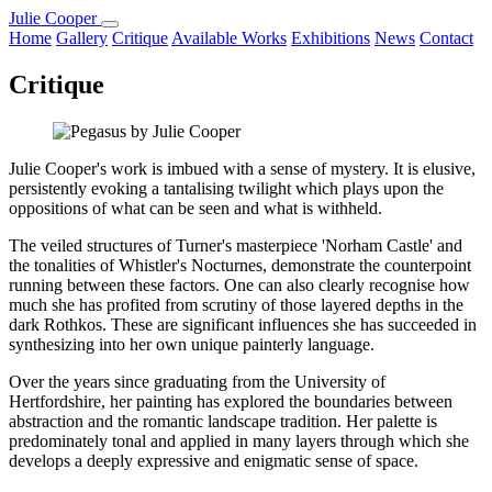
Julie Cooper
Home
Gallery
Critique
Available Works
Exhibitions
News
Contact
Critique
Julie Cooper's work is imbued with a sense of mystery. It is elusive,
persistently evoking a tantalising twilight which plays upon the
oppositions of what can be seen and what is withheld.
The veiled structures of Turner's masterpiece 'Norham Castle' and
the tonalities of Whistler's Nocturnes, demonstrate the counterpoint
running between these factors. One can also clearly recognise how
much she has profited from scrutiny of those layered depths in the
dark Rothkos. These are significant influences she has succeeded in
synthesizing into her own unique painterly language.
Over the years since graduating from the University of
Hertfordshire, her painting has explored the boundaries between
abstraction and the romantic landscape tradition. Her palette is
predominately tonal and applied in many layers through which she
develops a deeply expressive and enigmatic sense of space.