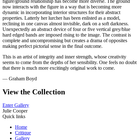
figure/ground relationship has become more diverse. The ground
now interacts with the figure in a way that is becoming more
dynamic in incorporating interior structures for their abstract
properties. Latterly her lurcher has been enlisted as a model,
reclining in one canvas almost invisible, dark on a soft darkness.
Unexpectedly an abstract device of four or five vertical grey/blue
hard edged bands are imposed rising to the image. The contrast is
complete and uncompromising but creates a drama of opposites
making perfect pictorial sense in the final outcome.
This is an artist of integrity and inner strength, whose creativity
seems to come from the depths of her sensibility. One feels no doubt
that there is much more excitingly original work to come.
— Graham Boyd
View the Collection
Enter Gallery
Julie Cooper
Quick links
Home
Critique
Gallery